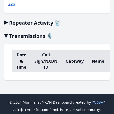
226
▸
Repeater Activity 📡
▾
Transmissions 🎙️
Date
Call
&
Sign/NXDN
Gateway
Name
Time
ID
© 2024 Minimalist NXDN Dashboard created by
YO6SAY
A project made for some friends in the ham radio community.