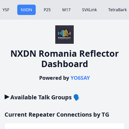
YSF
NXDN
P25
M17
SVXLink
TetraBark
NXDN Romania Reflector
Dashboard
Powered by
YO6SAY
▸
Available Talk Groups 🗣️
Current Repeater Connections by TG